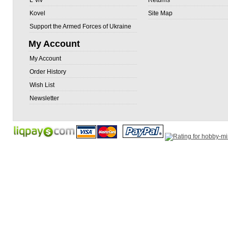
L`viv
Returns
Kovel
Site Map
Support the Armed Forces of Ukraine
My Account
My Account
Order History
Wish List
Newsletter