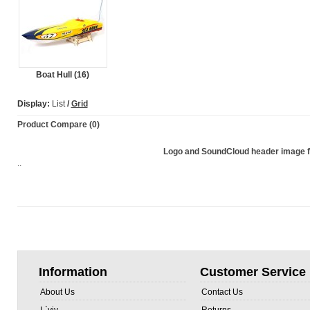
Boat Hull (16)
Display:
List
/
Grid
Product Compare (0)
Logo and SoundCloud header image
..
Information
Customer Service
About Us
Contact Us