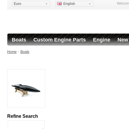
Welcome
Euro
English
Boats
Custom Engine Parts
Engine
New 
Home
»
Boats
Refine Search