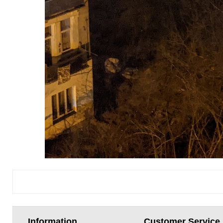
Information
Customer Service