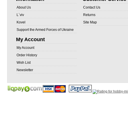
About Us
Contact Us
L`viv
Returns
Kovel
Site Map
Support the Armed Forces of Ukraine
My Account
My Account
Order History
Wish List
Newsletter