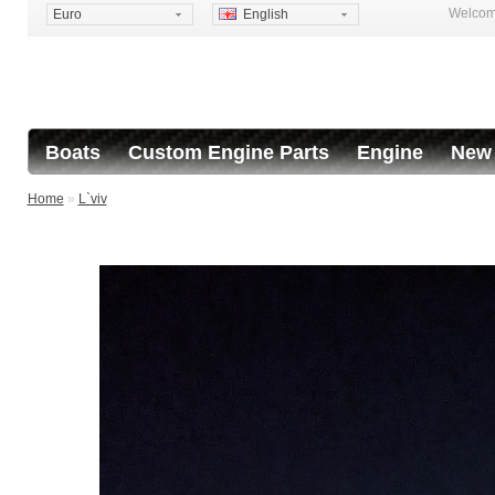
Welcome
Euro
English
Boats
Custom Engine Parts
Engine
New 
Home
»
L`viv