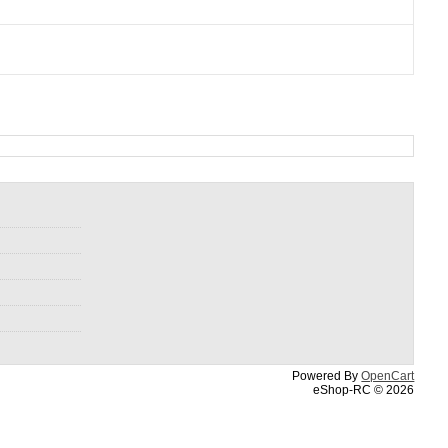
Powered By
OpenCart
eShop-RC © 2026