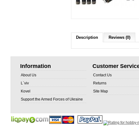
Description
Reviews (0)
Information
Customer Servic
About Us
Contact Us
L`viv
Returns
Kovel
Site Map
Support the Armed Forces of Ukraine