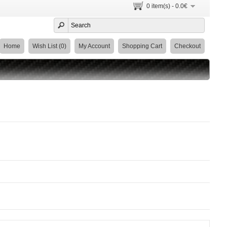
0 item(s) - 0.0€
Home
Wish List (0)
My Account
Shopping Cart
Checkout