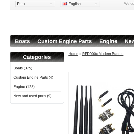
Welco
Euro
English
Boats
Custom Engine Parts
Engine
New
Home
»
RFD900x Modem Bundle
Categories
Boats (375)
Custom Engine Parts (4)
Engine (128)
New and used parts (9)