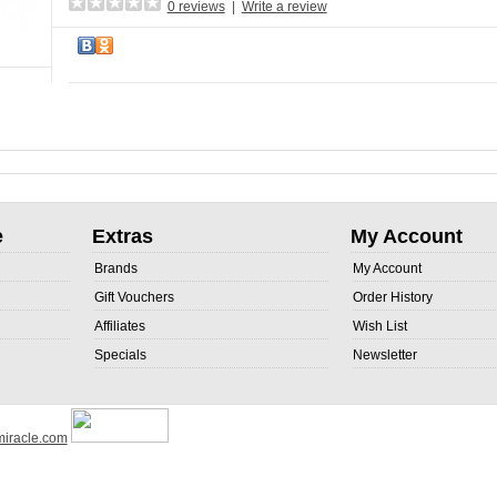
0 reviews
|
Write a review
e
Extras
My Account
Brands
My Account
Gift Vouchers
Order History
Affiliates
Wish List
Specials
Newsletter