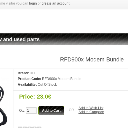
me visitor you can
login
or
create an account
.
 and used parts
RFD900x Modem Bundle
Brand:
DLE
Product Code:
RFD900x Modem Bundle
Availability:
Out Of Stock
Price: 23.0€
Add to Wish List
- OR -
Qty:
Add to Compare